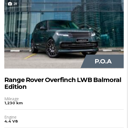
28
JUST IN
P.O.A
Range Rover Overfinch LWB Balmoral
Edition
Mileage
1,230 km
Engine
4.4 V8