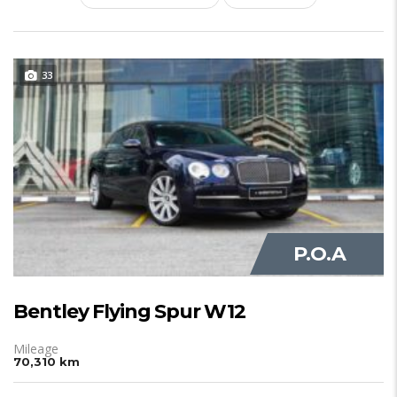
33
JUST IN
P.O.A
Bentley Flying Spur W12
Mileage
70,310 km