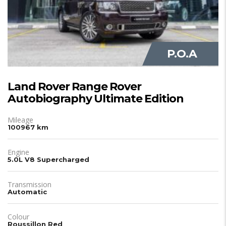
P.O.A
Land Rover Range Rover
Autobiography Ultimate Edition
Mileage
100967 km
Engine
5.0L V8 Supercharged
Transmission
Automatic
Colour
Roussillon Red