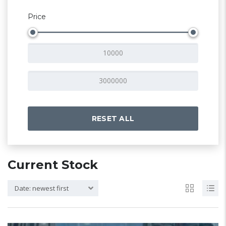
Price
RESET ALL
Current Stock
Date: newest first