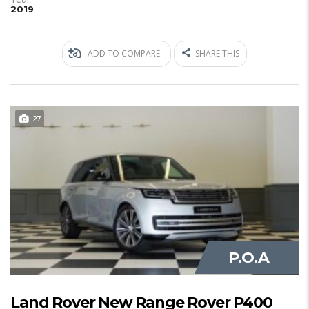
2019
ADD TO COMPARE
SHARE THIS
27
JUST IN
P.O.A
Land Rover New Range Rover P400