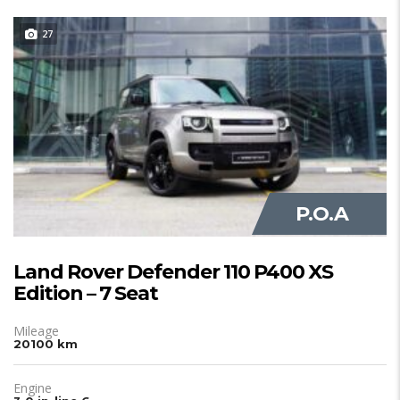
27
JUST IN
P.O.A
Land Rover Defender 110 P400 XS
Edition – 7 Seat
Mileage
20100 km
Engine