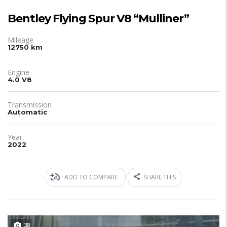
Bentley Flying Spur V8 “Mulliner”
Mileage
12750 km
Engine
4.0 V8
Transmission
Automatic
Year
2022
ADD TO COMPARE
SHARE THIS
38