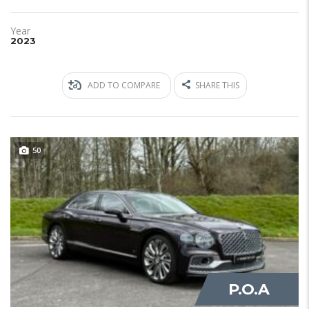
Year
2023
ADD TO COMPARE
SHARE THIS
50
JUST IN
P.O.A