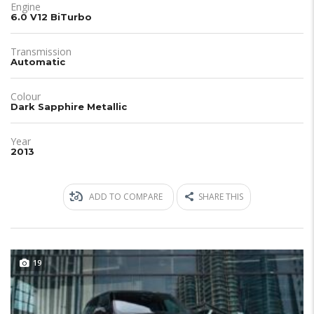
Engine
6.0 V12 BiTurbo
Transmission
Automatic
Colour
Dark Sapphire Metallic
Year
2013
ADD TO COMPARE
SHARE THIS
19
JUST IN