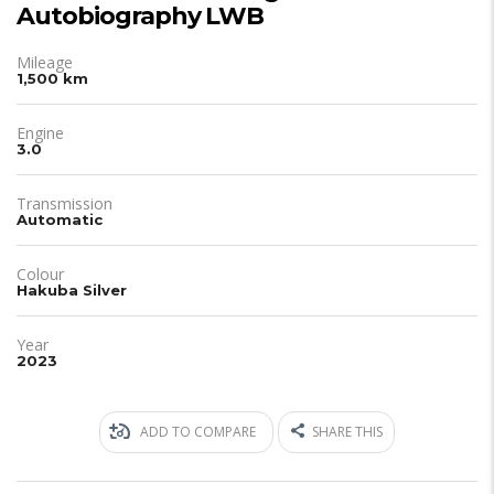
Autobiography LWB
Mileage
1,500 km
Engine
3.0
Transmission
Automatic
Colour
Hakuba Silver
Year
2023
ADD TO COMPARE
SHARE THIS