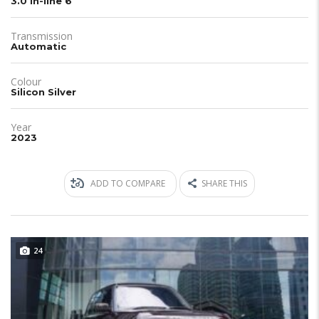
3.0 in-line 6
Transmission
Automatic
Colour
Silicon Silver
Year
2023
ADD TO COMPARE
SHARE THIS
24
JUST IN