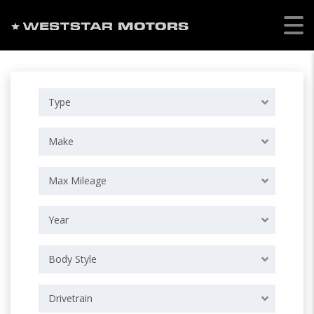
Type
Make
Max Mileage
Year
Body Style
Drivetrain