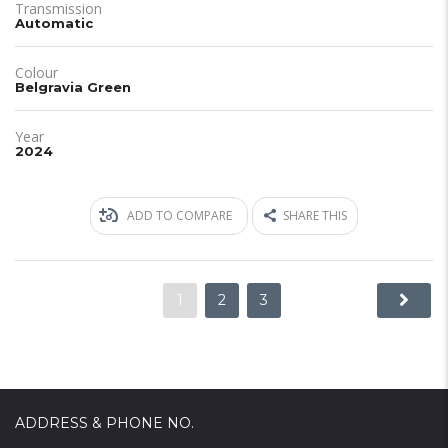
Transmission
Automatic
Colour
Belgravia Green
Year
2024
ADD TO COMPARE
SHARE THIS
1
2
3
ADDRESS & PHONE NO.