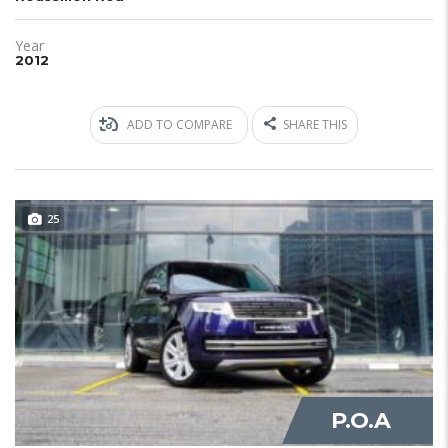
Year
2012
ADD TO COMPARE
SHARE THIS
25
JUST IN
P.O.A