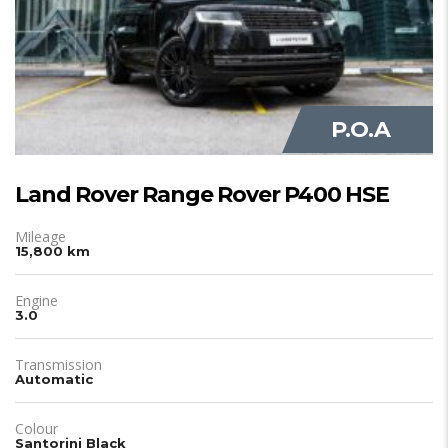
P.O.A
Land Rover Range Rover P400 HSE
Mileage
15,800 km
Engine
3.0
Transmission
Automatic
Colour
Santorini Black