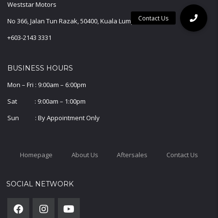
Weststar Motors
No 366, Jalan Tun Razak, 50400, Kuala Lumpur.
+603-2143 3331
BUSINESS HOURS
Mon – Fri : 9:00am – 6:00pm
Sat : 9:00am – 1:00pm
Sun : By Appointment Only
Homepage
About Us
Aftersales
Contact Us
SOCIAL NETWORK