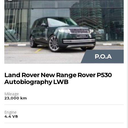
JUST IN
P.O.A
Land Rover New Range Rover P530
Autobiography LWB
Mileage
23,000 km
Engine
4.4 V8