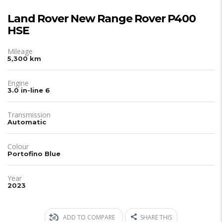
Land Rover New Range Rover P400
HSE
Mileage
5,300 km
Engine
3.0 in-line 6
Transmission
Automatic
Colour
Portofino Blue
Year
2023
ADD TO COMPARE
SHARE THIS