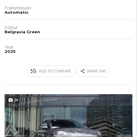
Transmission
Automatic
Colour
Belgravia Green
Year
2025
ADD TO COMPARE
SHARE THIS
20
JUST IN