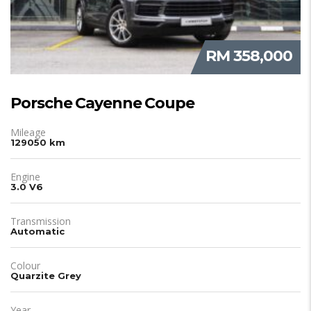
RM 358,000
Porsche Cayenne Coupe
Mileage
129050 km
Engine
3.0 V6
Transmission
Automatic
Colour
Quarzite Grey
Year