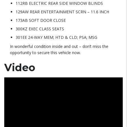
112RB ELECTRIC REAR SIDE WINDOW BLINDS
129AW REAR ENTERTAINMENT SCRN – 11.6 INCH
173AB SOFT DOOR CLOSE
300KZ EXEC CLASS SEATS
301EE 24-WAY MEM; HTD & CLD; PSA; MSG
In wonderful condition inside and out – don’t miss the
opportunity to secure this vehicle now.
Video