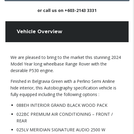
or call us on
+603-2143 3331
Vehicle Overview
We are pleased to bring to the market this stunning 2024
Model Year long wheelbase Range Rover with the
desirable P530 engine.
Finished in Belgravia Green with a Perlino Semi Aniline
hide interior, this Autobiography specification vehicle is
fully equipped including the following options :
088EH INTERIOR GRAND BLACK WOOD PACK
022BC PREMIUM AIR CONDITIONING – FRONT /
REAR
025LV MERIDIAN SIGNATURE AUDIO 2500 W