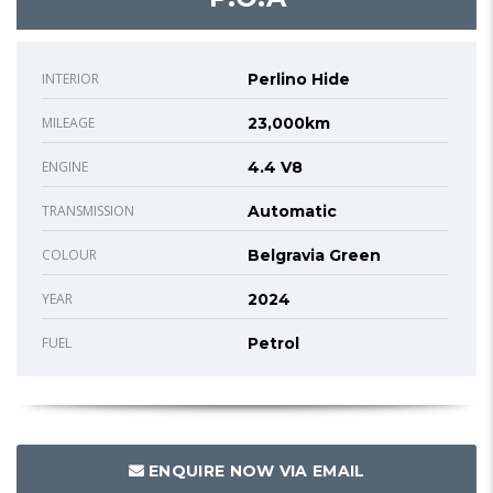
INTERIOR
Perlino Hide
MILEAGE
23,000km
ENGINE
4.4 V8
TRANSMISSION
Automatic
COLOUR
Belgravia Green
YEAR
2024
FUEL
Petrol
ENQUIRE NOW VIA EMAIL