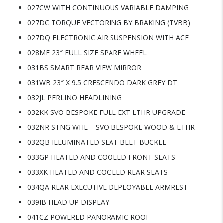
027CW WITH CONTINUOUS VARIABLE DAMPING
027DC TORQUE VECTORING BY BRAKING (TVBB)
027DQ ELECTRONIC AIR SUSPENSION WITH ACE
028MF 23″ FULL SIZE SPARE WHEEL
031BS SMART REAR VIEW MIRROR
031WB 23″ X 9.5 CRESCENDO DARK GREY DT
032JL PERLINO HEADLINING
032KK SVO BESPOKE FULL EXT LTHR UPGRADE
032NR STNG WHL – SVO BESPOKE WOOD & LTHR
032QB ILLUMINATED SEAT BELT BUCKLE
033GP HEATED AND COOLED FRONT SEATS
033XK HEATED AND COOLED REAR SEATS
034QA REAR EXECUTIVE DEPLOYABLE ARMREST
039IB HEAD UP DISPLAY
041CZ POWERED PANORAMIC ROOF