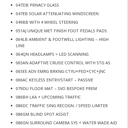
047DB PRIVACY GLASS
047EB SOLAR ATTENUATING WINDSCREEN
049BB WITH 4 WHEEL STEERING
051AJ UNIQUE MET FINISH FOOT PEDALS PADS
064LB AMBIENT & FOOTWELL LIGHTING – HIGH
LINE
064QN HEADLAMPS = LED SCANNING
065AN ADAPTIVE CRUISE CONTROL WITH STG AS
065EE ADV EMRG BRKNG-CTYU+PED+CYC+JNC
066AC KEYLESS ENTRY/START – PASSIVE
079DU FLOOR MAT – SVO BESPOKE PREM
086BH LKA + UPCOMING TRAFFIC
086DC TRAFFIC SING RECOGN. / SPEED LIMITER
086GM BLIND SPOT ASSIST
086GN SURROUND CAMERA SYS + WATER WADE AID