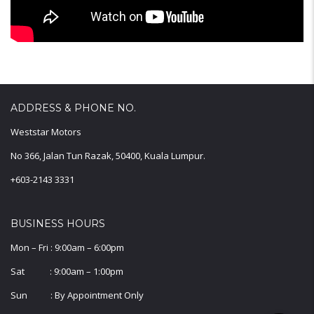
ADDRESS & PHONE NO.
Weststar Motors
No 366, Jalan Tun Razak, 50400, Kuala Lumpur.
+603-2143 3331
BUSINESS HOURS
Mon – Fri : 9:00am – 6:00pm
Sat : 9:00am – 1:00pm
Sun : By Appointment Only