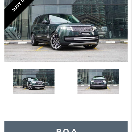
JUST IN
P.O.A