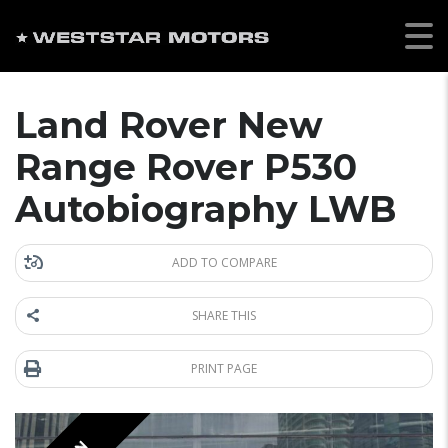
Land Rover New
Range Rover P530
Autobiography LWB
ADD TO COMPARE
SHARE THIS
PRINT PAGE