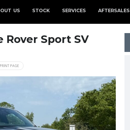
OUT US
STOCK
SERVICES
AFTERSALES
 Rover Sport SV
PRINT PAGE