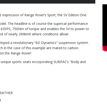
e expression of Range Rover’s Sport, the SV Edition One.
model. The headline is of course the supercar performance
 635PS, 750Nm of torque and enables the SV to power to
ed of nearly 290kmh where conditions allow!
eloped a revolutionary “6D Dynamics” suspension system
ch in the case of this example are mated to carbon
R on the Range Rover!
he unique sports seats incorporating SUBPAC’s “Body and
LEATHER
N