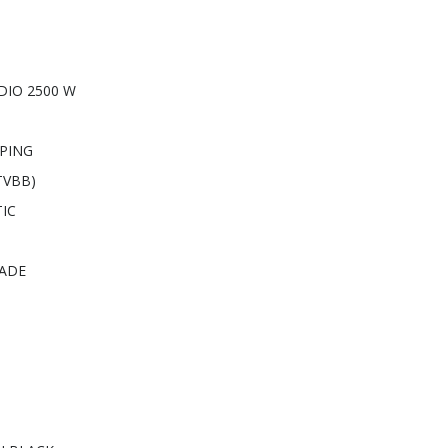
DIO 2500 W
PING
TVBB)
IC
RADE