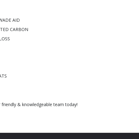
WADE AID
NTED CARBON
LOSS
ATS
r friendly & knowledgeable team today!