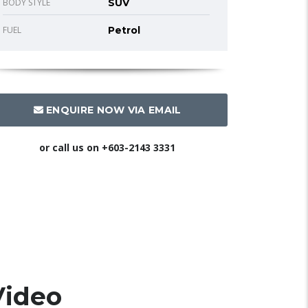
BODY STYLE
SUV
FUEL
Petrol
ENQUIRE NOW VIA EMAIL
or call us on
+603-2143 3331
Video