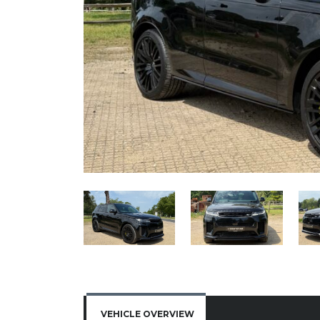
VEHICLE OVERVIEW