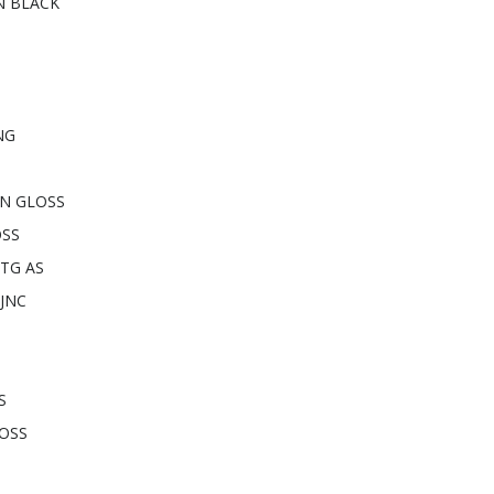
N BLACK
NG
ON GLOSS
OSS
TG AS
JNC
S
LOSS