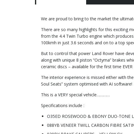
We are proud to bring to the market the ultimat
There are so many highlights for this exciting 
from the 4.4 Twin Turbo engine which produces
100kmh in just 3.6 seconds and on to a top spe
But to control that power Land Rover have dev
along with unique 8 piston “Octyma” brakes whi
ceramic discs – available for the first time EVE
The interior experience is missed either with t
Soul Seats” system optimised with AI software!
This is a VERY special vehicle…………
Specifications include :
O35ED ROSEWOOD & EBONY DUO-TONE 
088YB VENEER TWILL CARBON FIBRE SATI