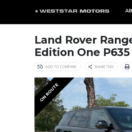
AB
Land Rover Range
Edition One P635
ADD TO COMPARE
SHARE THIS
ON ROUTE