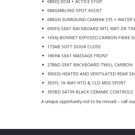
086DJ DCM + ACTICE STOP
086GMBLIND SPOT ASSIST
086GN SURROUND CAMERA SYS + WATER 
090FG SEAT BACKBOARD MTL RW1 DK TI
165AJ BONNET EXPOSED CARBON FIBRE G
173AB SOFT DOOR CLOSE
180HA SEAT MASSAGE FRONT
278AD SEAT BACKBOARD TWILL CARBON
300DG HEATED AND VENTILATED REAR SE
303YL 16-WAY HTD & CLD MSG SPORT
305BD SATIN BLACK CERAMIC CONTROLS
A unique opportunity not to be missed – call ou