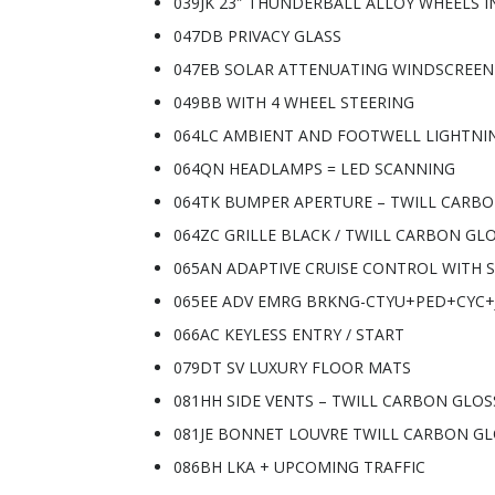
039JK 23″ THUNDERBALL ALLOY WHEELS I
047DB PRIVACY GLASS
047EB SOLAR ATTENUATING WINDSCREEN
049BB WITH 4 WHEEL STEERING
064LC AMBIENT AND FOOTWELL LIGHTNI
064QN HEADLAMPS = LED SCANNING
064TK BUMPER APERTURE – TWILL CARB
064ZC GRILLE BLACK / TWILL CARBON GL
065AN ADAPTIVE CRUISE CONTROL WITH S
065EE ADV EMRG BRKNG-CTYU+PED+CYC+
066AC KEYLESS ENTRY / START
079DT SV LUXURY FLOOR MATS
081HH SIDE VENTS – TWILL CARBON GLOS
081JE BONNET LOUVRE TWILL CARBON G
086BH LKA + UPCOMING TRAFFIC