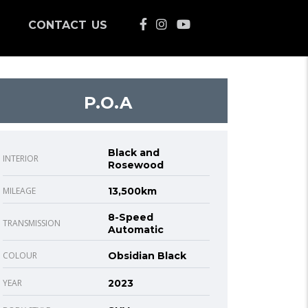
CONTACT US
P.O.A
Black and
INTERIOR
Rosewood
MILEAGE
13,500km
8-Speed
TRANSMISSION
Automatic
COLOUR
Obsidian Black
YEAR
2023