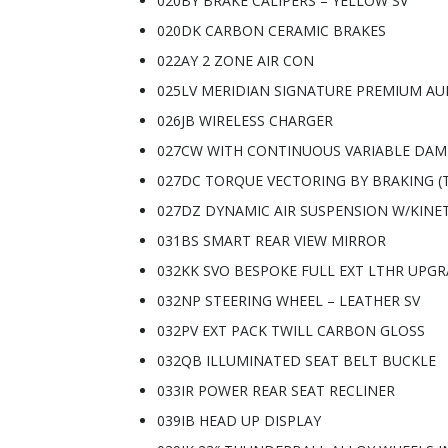
020BY BRAKE CALIPERS – YELLOW SV
020DK CARBON CERAMIC BRAKES
022AY 2 ZONE AIR CON
025LV MERIDIAN SIGNATURE PREMIUM AU
026JB WIRELESS CHARGER
027CW WITH CONTINUOUS VARIABLE DAM
027DC TORQUE VECTORING BY BRAKING (
027DZ DYNAMIC AIR SUSPENSION W/KINET
031BS SMART REAR VIEW MIRROR
032KK SVO BESPOKE FULL EXT LTHR UPG
032NP STEERING WHEEL – LEATHER SV
032PV EXT PACK TWILL CARBON GLOSS
032QB ILLUMINATED SEAT BELT BUCKLE
033IR POWER REAR SEAT RECLINER
039IB HEAD UP DISPLAY