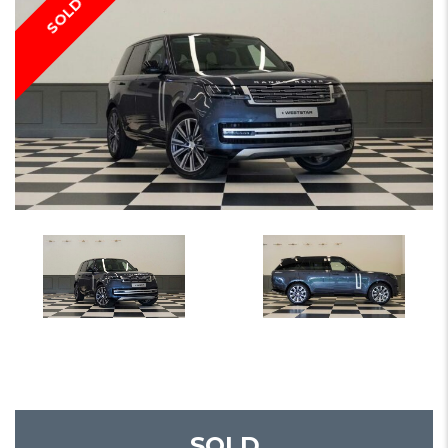
SOLD
SOLD