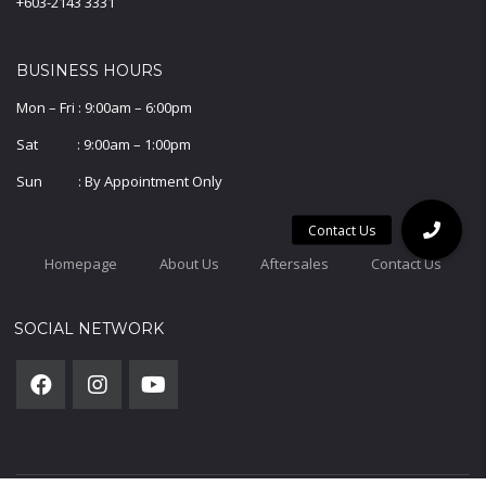
+603-2143 3331
BUSINESS HOURS
Mon – Fri : 9:00am – 6:00pm
Sat : 9:00am – 1:00pm
Sun : By Appointment Only
Homepage
About Us
Aftersales
Contact Us
SOCIAL NETWORK