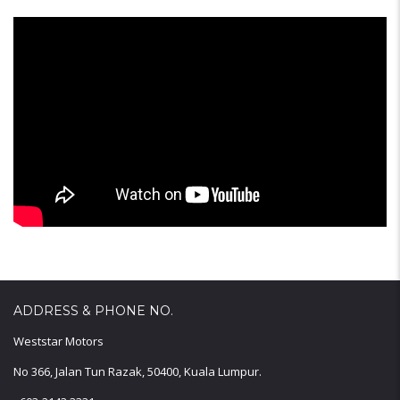
ADDRESS & PHONE NO.
Weststar Motors
No 366, Jalan Tun Razak, 50400, Kuala Lumpur.