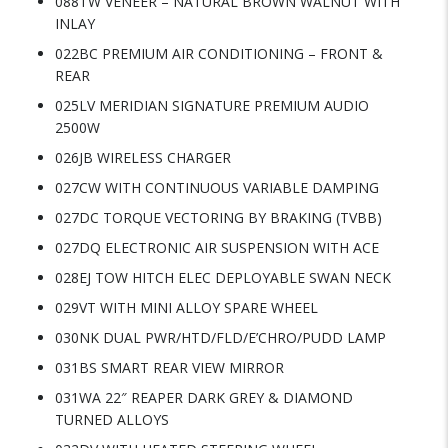
088TW VENEER – NATURAL BROWN WALNUT WITH
INLAY
022BC PREMIUM AIR CONDITIONING – FRONT &
REAR
025LV MERIDIAN SIGNATURE PREMIUM AUDIO
2500W
026JB WIRELESS CHARGER
027CW WITH CONTINUOUS VARIABLE DAMPING
027DC TORQUE VECTORING BY BRAKING (TVBB)
027DQ ELECTRONIC AIR SUSPENSION WITH ACE
028EJ TOW HITCH ELEC DEPLOYABLE SWAN NECK
029VT WITH MINI ALLOY SPARE WHEEL
030NK DUAL PWR/HTD/FLD/E’CHRO/PUDD LAMP
031BS SMART REAR VIEW MIRROR
031WA 22″ REAPER DARK GREY & DIAMOND
TURNED ALLOYS