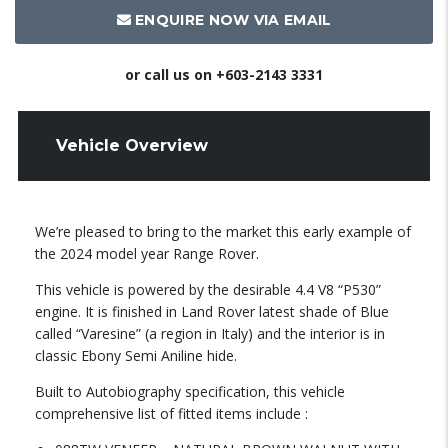
ENQUIRE NOW VIA EMAIL
or call us on
+603-2143 3331
Vehicle Overview
We’re pleased to bring to the market this early example of
the 2024 model year Range Rover.
This vehicle is powered by the desirable 4.4 V8 “P530”
engine. It is finished in Land Rover latest shade of Blue
called “Varesine” (a region in Italy) and the interior is in
classic Ebony Semi Aniline hide.
Built to Autobiography specification, this vehicle
comprehensive list of fitted items include :