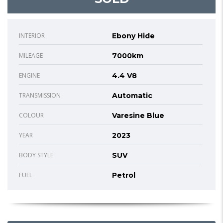
INTERIOR
Ebony Hide
MILEAGE
7000km
ENGINE
4.4 V8
TRANSMISSION
Automatic
COLOUR
Varesine Blue
YEAR
2023
BODY STYLE
SUV
FUEL
Petrol