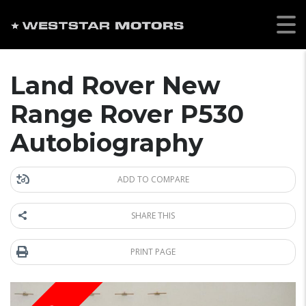
Land Rover New
Range Rover P530
Autobiography
ADD TO COMPARE
SHARE THIS
PRINT PAGE