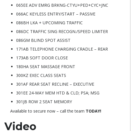
065EE ADV EMRG BRKNG-CTYU+PED+CYC+JNC
066AC KEYLESS ENTRY/START – PASSIVE
086BH LKA + UPCOMING TRAFFIC
086DC TRAFFIC SING RECOGN./SPEED LIMITER
086GM BLIND SPOT ASSIST
171AB TELEPHONE CHARGING CRADLE – REAR
173AB SOFT DOOR CLOSE
180HA SEAT MASSAGE FRONT
300KZ EXEC CLASS SEATS
301AF REAR SEAT RECLINE – EXECUTIVE
301EE 24-WAY MEM HTD & CLD; PSA; MSG
301JB ROW 2 SEAT MEMORY
Available to secure now – call the team
TODAY!
Video