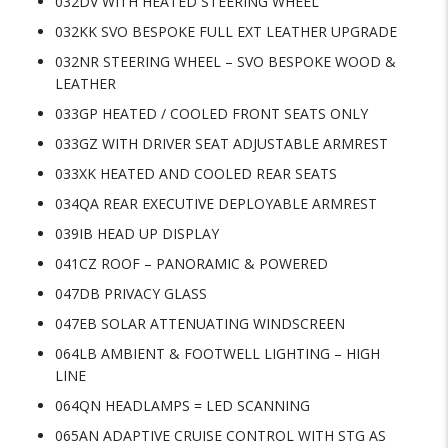
032DV WITH HEATED STEERING WHEEL
032KK SVO BESPOKE FULL EXT LEATHER UPGRADE
032NR STEERING WHEEL – SVO BESPOKE WOOD &
LEATHER
033GP HEATED / COOLED FRONT SEATS ONLY
033GZ WITH DRIVER SEAT ADJUSTABLE ARMREST
033XK HEATED AND COOLED REAR SEATS
034QA REAR EXECUTIVE DEPLOYABLE ARMREST
039IB HEAD UP DISPLAY
041CZ ROOF – PANORAMIC & POWERED
047DB PRIVACY GLASS
047EB SOLAR ATTENUATING WINDSCREEN
064LB AMBIENT & FOOTWELL LIGHTING – HIGH
LINE
064QN HEADLAMPS = LED SCANNING
065AN ADAPTIVE CRUISE CONTROL WITH STG AS