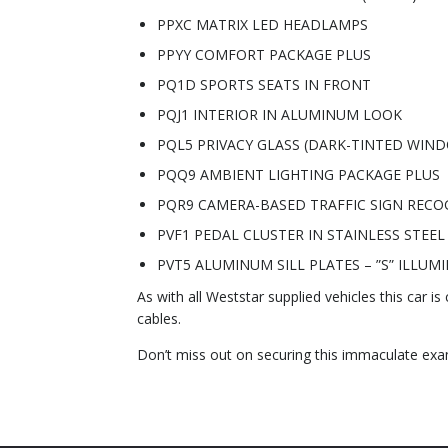
PPXC MATRIX LED HEADLAMPS
PPYY COMFORT PACKAGE PLUS
PQ1D SPORTS SEATS IN FRONT
PQJ1 INTERIOR IN ALUMINUM LOOK
PQL5 PRIVACY GLASS (DARK-TINTED WIN
PQQ9 AMBIENT LIGHTING PACKAGE PLUS
PQR9 CAMERA-BASED TRAFFIC SIGN RECO
PVF1 PEDAL CLUSTER IN STAINLESS STEEL
PVT5 ALUMINUM SILL PLATES – ”S” ILLUM
As with all Weststar supplied vehicles this car is
cables.
Don’t miss out on securing this immaculate ex