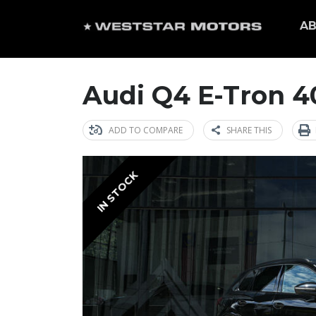
AB
Audi Q4 E-Tron 40
ADD TO COMPARE
SHARE THIS
IN STOCK