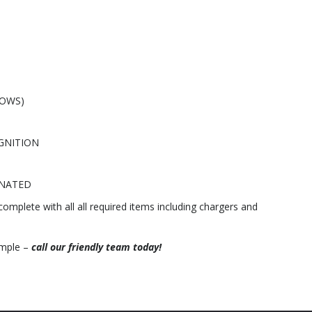
DOWS)
GNITION
INATED
 complete with all all required items including chargers and
ample –
call our friendly team today!