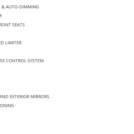
G & AUTO-DIMMING
M
RONT SEATS
D LIMITER
ISE CONTROL SYSTEM
 AND EXTERIOR MIRRORS
IONING