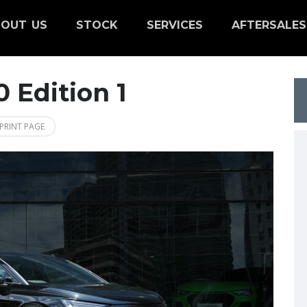
OUT US
STOCK
SERVICES
AFTERSALES
 Edition 1
PRINT PAGE