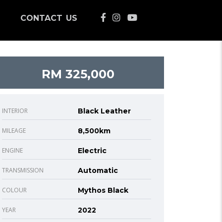
CONTACT US
RM 325,000
INTERIOR
Black Leather
MILEAGE
8,500km
ENGINE
Electric
TRANSMISSION
Automatic
COLOUR
Mythos Black
YEAR
2022