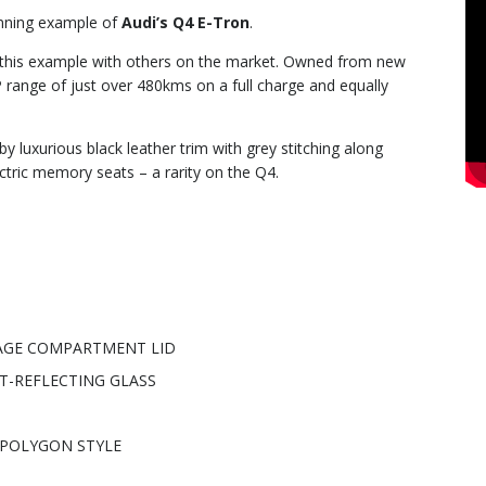
unning example of
Audi’s Q4 E-Tron
.
e this example with others on the market. Owned from new
 range of just over 480kms on a full charge and equally
y luxurious black leather trim with grey stitching along
ctric memory seats – a rarity on the Q4.
GAGE COMPARTMENT LID
T-REFLECTING GLASS
E POLYGON STYLE