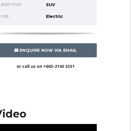
BODY STYLE
SUV
FUEL
Electric
ENQUIRE NOW VIA EMAIL
or call us on
+603-2143 3331
Video