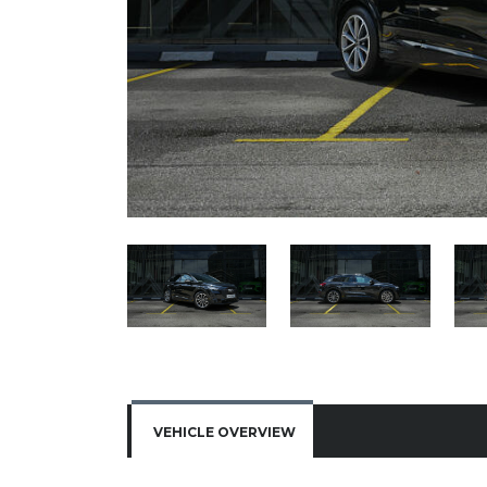
VEHICLE OVERVIEW