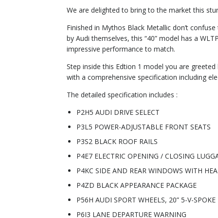
We are delighted to bring to the market this st
Finished in Mythos Black Metallic don’t confus
by Audi themselves, this “40” model has a WLTP
impressive performance to match.
Step inside this Edtion 1 model you are greeted b
with a comprehensive specification including ele
The detailed specification includes :
P2H5 AUDI DRIVE SELECT
P3L5 POWER-ADJUSTABLE FRONT SEATS
P3S2 BLACK ROOF RAILS
P4E7 ELECTRIC OPENING / CLOSING LUG
P4KC SIDE AND REAR WINDOWS WITH HEA
P4ZD BLACK APPEARANCE PACKAGE
P56H AUDI SPORT WHEELS, 20” 5-V-SPOK
P6I3 LANE DEPARTURE WARNING