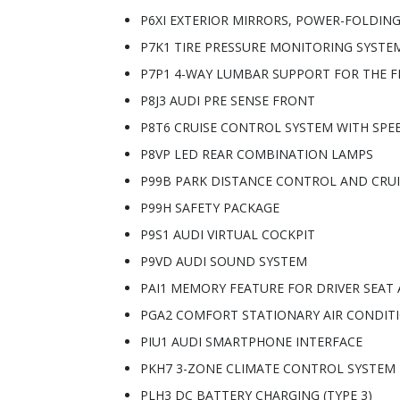
P6XI EXTERIOR MIRRORS, POWER-FOLDIN
P7K1 TIRE PRESSURE MONITORING SYSTE
P7P1 4-WAY LUMBAR SUPPORT FOR THE F
P8J3 AUDI PRE SENSE FRONT
P8T6 CRUISE CONTROL SYSTEM WITH SPEE
P8VP LED REAR COMBINATION LAMPS
P99B PARK DISTANCE CONTROL AND CRU
P99H SAFETY PACKAGE
P9S1 AUDI VIRTUAL COCKPIT
P9VD AUDI SOUND SYSTEM
PAI1 MEMORY FEATURE FOR DRIVER SEAT
PGA2 COMFORT STATIONARY AIR CONDIT
PIU1 AUDI SMARTPHONE INTERFACE
PKH7 3-ZONE CLIMATE CONTROL SYSTEM
PLH3 DC BATTERY CHARGING (TYPE 3)