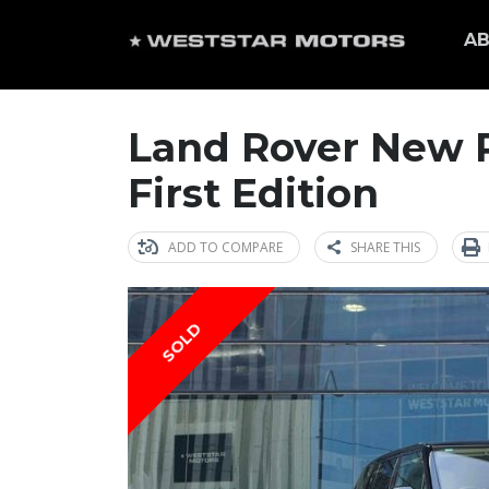
AB
Land Rover New 
First Edition
ADD TO COMPARE
SHARE THIS
SOLD