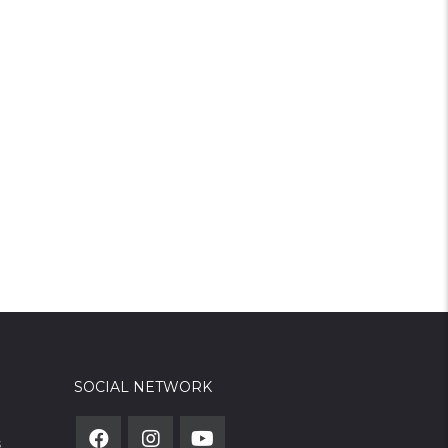
SOCIAL NETWORK
s