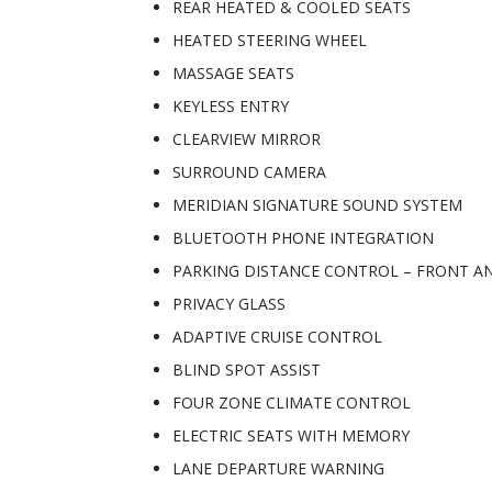
REAR HEATED & COOLED SEATS
HEATED STEERING WHEEL
MASSAGE SEATS
KEYLESS ENTRY
CLEARVIEW MIRROR
SURROUND CAMERA
MERIDIAN SIGNATURE SOUND SYSTEM
BLUETOOTH PHONE INTEGRATION
PARKING DISTANCE CONTROL – FRONT A
PRIVACY GLASS
ADAPTIVE CRUISE CONTROL
BLIND SPOT ASSIST
FOUR ZONE CLIMATE CONTROL
ELECTRIC SEATS WITH MEMORY
LANE DEPARTURE WARNING