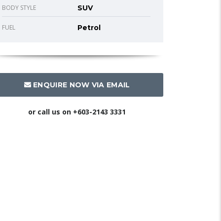
BODY STYLE
SUV
FUEL
Petrol
ENQUIRE NOW VIA EMAIL
or call us on
+603-2143 3331