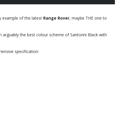
ly example of the latest
Range Rover
, maybe THE one to
 in arguably the best colour scheme of Santorini Black with
ensive specification: