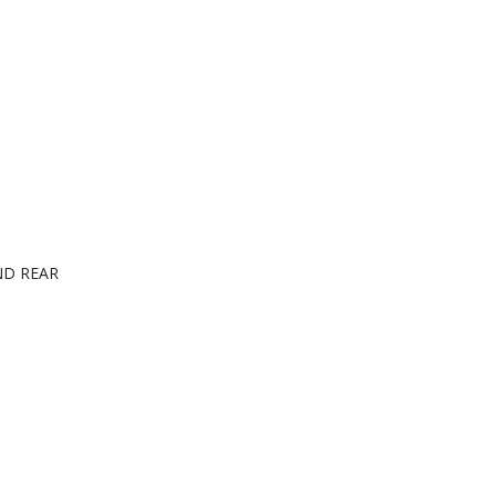
ND REAR