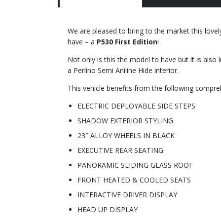
We are pleased to bring to the market this love
have – a
P530 First Edition
!
Not only is this the model to have but it is also
a Perlino Semi Aniline Hide interior.
This vehicle benefits from the following compreh
ELECTRIC DEPLOYABLE SIDE STEPS
SHADOW EXTERIOR STYLING
23″ ALLOY WHEELS IN BLACK
EXECUTIVE REAR SEATING
PANORAMIC SLIDING GLASS ROOF
FRONT HEATED & COOLED SEATS
INTERACTIVE DRIVER DISPLAY
HEAD UP DISPLAY