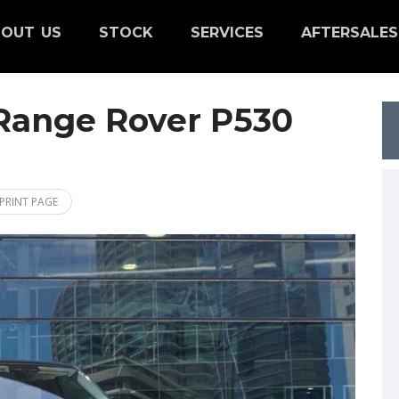
OUT US
STOCK
SERVICES
AFTERSALES
Range Rover P530
PRINT PAGE