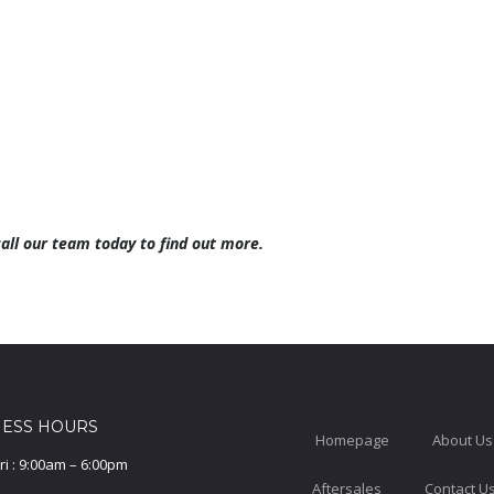
call our team today to find out more.
NESS HOURS
Homepage
About Us
ri : 9:00am – 6:00pm
Aftersales
Contact U