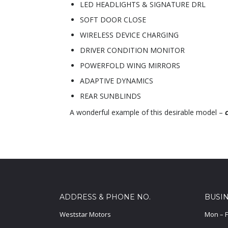
LED HEADLIGHTS & SIGNATURE DRL
SOFT DOOR CLOSE
WIRELESS DEVICE CHARGING
DRIVER CONDITION MONITOR
POWERFOLD WING MIRRORS
ADAPTIVE DYNAMICS
REAR SUNBLINDS
A wonderful example of this desirable model –
ADDRESS & PHONE NO.
BUSI
Weststar Motors
Mon – F