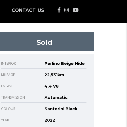
CONTACT US
Sold
INTERIOR
Perlino Beige Hide
MILEAGE
22,531km
ENGINE
4.4 V8
TRANSMISSION
Automatic
COLOUR
Santorini Black
YEAR
2022