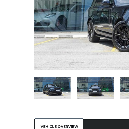
VEHICLE OVERVIEW