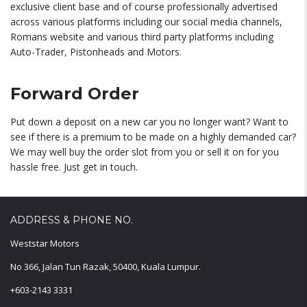
exclusive client base and of course professionally advertised
across various platforms including our social media channels,
Romans website and various third party platforms including
Auto-Trader, Pistonheads and Motors.
Forward Order
Put down a deposit on a new car you no longer want? Want to
see if there is a premium to be made on a highly demanded car?
We may well buy the order slot from you or sell it on for you
hassle free. Just get in touch.
ADDRESS & PHONE NO.
Weststar Motors
No 366, Jalan Tun Razak, 50400, Kuala Lumpur.
+603-2143 3331