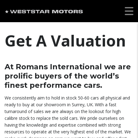
Get A Valuation
At Romans International we are
prolific buyers of the world’s
finest performance cars.
We consistently aim to hold in stock 50-60 cars all physical and
ready to buy at our showroom in Surrey, UK. With a fast
turnaround of sales we are always on the lookout for high
calibre stock to replace the sold cars. We pride ourselves on
having the knowledge and expertise combined with strong
resources to operate at the very highest end of the market. We