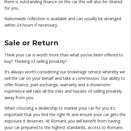
there is outstanding finance on the car this will also be cleared
for you.
Nationwide collection is available and can usually be arranged
within 24 hours if necessary.
Sale or Return
Think your car is worth more than what you’ve been offered to
buy? Thinking of selling privately?
It’s always worth considering our brokerage service whereby we
sell the car on your behalf and take a commission. Our ability to
offer finance, part-exchange, warranty and a showroom
experience will take all the risks and hassles of selling privately
away from you.
When choosing a dealership to market your car for you it’s
important that you find the right fit and ensure your car gets the
exposure it deserves. At Romans you will benefit from having
your car prepared to the highest standards, access to Romans