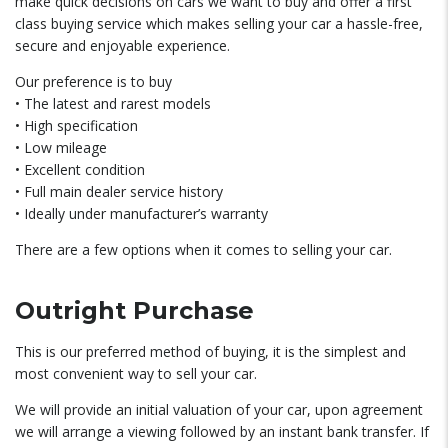
make quick decisions on cars we want to buy and offer a first
class buying service which makes selling your car a hassle-free,
secure and enjoyable experience.
Our preference is to buy
• The latest and rarest models
• High specification
• Low mileage
• Excellent condition
• Full main dealer service history
• Ideally under manufacturer’s warranty
There are a few options when it comes to selling your car.
Outright Purchase
This is our preferred method of buying, it is the simplest and
most convenient way to sell your car.
We will provide an initial valuation of your car, upon agreement
we will arrange a viewing followed by an instant bank transfer. If