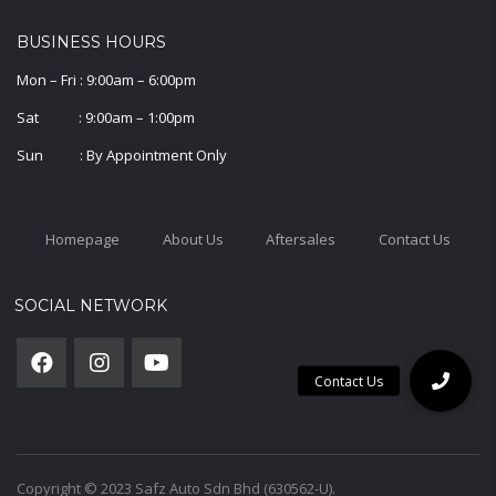
BUSINESS HOURS
Mon – Fri : 9:00am – 6:00pm
Sat : 9:00am – 1:00pm
Sun : By Appointment Only
Homepage
About Us
Aftersales
Contact Us
SOCIAL NETWORK
Copyright © 2023 Safz Auto Sdn Bhd (630562-U).