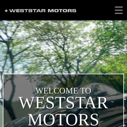
WELCOME TO
WESTSTAR
MOTORS