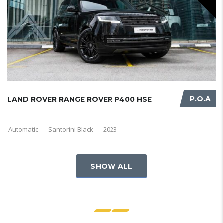
P.O.A
LAND ROVER RANGE ROVER P400 HSE
Automatic
Santorini Black
2023
SHOW ALL