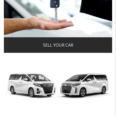
car a hassle-free, secure and enjoyable experience.
Get a Valuation
SELL YOUR CAR
We always prefer to take in part-exchanges that we would
retail here, we are happy to consider all part-exchanges
and due to our fantastic relationships with a network of
dealerships we will ensure we get the very best price for
your car.
View Details