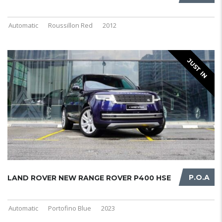
Automatic
Roussillon Red
2012
JUST IN
P.O.A
LAND ROVER NEW RANGE ROVER P400 HSE
Automatic
Portofino Blue
2023