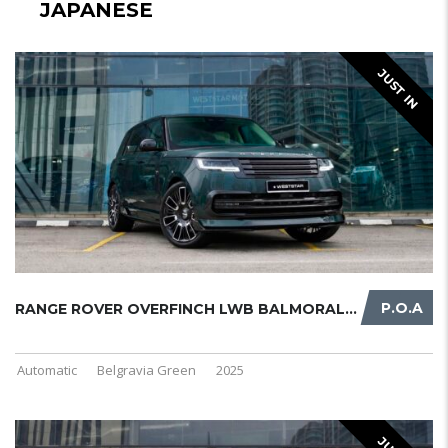
JAPANESE
JUST IN
P.O.A
RANGE ROVER OVERFINCH LWB BALMORAL ...
Automatic
Belgravia Green
2025