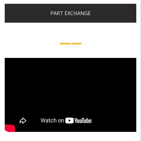
PART EXCHANGE