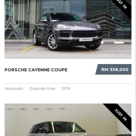
JUST IN
RM 358,000
PORSCHE CAYENNE COUPE
Automatic
Quarzite Grey
2019
JUST IN