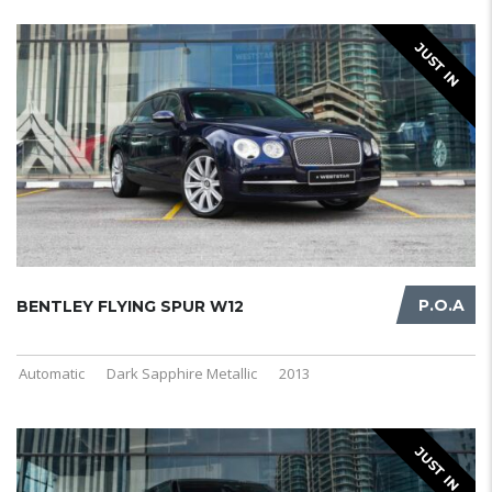
JUST IN
P.O.A
BENTLEY FLYING SPUR W12
Automatic
Dark Sapphire Metallic
2013
JUST IN