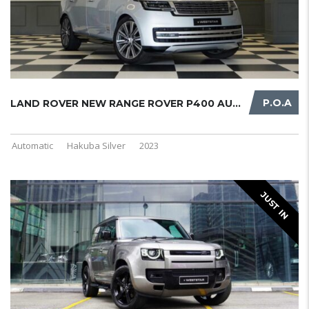
P.O.A
LAND ROVER NEW RANGE ROVER P400 AUT ...
Automatic
Hakuba Silver
2023
JUST IN