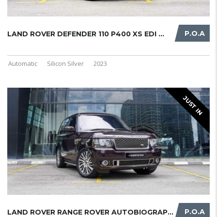
P.O.A
LAND ROVER DEFENDER 110 P400 XS EDI ...
Automatic
Silicon Silver
2023
JUST IN
P.O.A
LAND ROVER RANGE ROVER AUTOBIOGRAPH ...