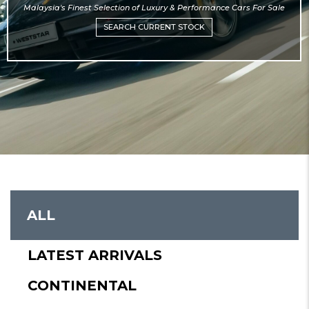
Malaysia's Finest Selection of Luxury & Performance Cars For Sale
SEARCH CURRENT STOCK
mosbet
ALL
LATEST ARRIVALS
CONTINENTAL