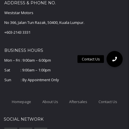
ADDRESS & PHONE NO.
Weststar Motors
No 366, Jalan Tun Razak, 50400, Kuala Lumpur.
+603-2143 3331
BUSINESS HOURS
Mon – Fri : 9:00am – 6:00pm
Sat : 9:00am – 1:00pm
Sun : By Appointment Only
Homepage
About Us
Aftersales
Contact Us
SOCIAL NETWORK