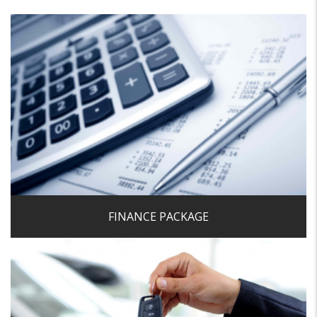
We pride ourselves on being able to offer very competitive
finance rates and finding a bespoke solution to suit
individual needs in order to help fund the purchase of your
next car in the most cost effective manner.
Get a Finance Quote
FINANCE PACKAGE
We make quick decisions on cars we want to buy and
offer a first class buying service which makes selling your